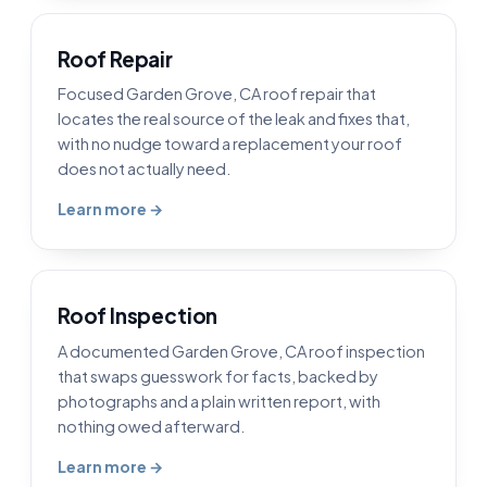
Roof Repair
Focused Garden Grove, CA roof repair that
locates the real source of the leak and fixes that,
with no nudge toward a replacement your roof
does not actually need.
Learn more →
Roof Inspection
A documented Garden Grove, CA roof inspection
that swaps guesswork for facts, backed by
photographs and a plain written report, with
nothing owed afterward.
Learn more →