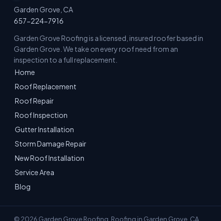
Garden Grove, CA
657-224-7916
Garden Grove Roofing is a licensed, insured roofer based in
Garden Grove. We take on every roof need from an
inspection to a full replacement.
Home
Roof Replacement
Roof Repair
Roof Inspection
Gutter Installation
Storm Damage Repair
New Roof Installation
Service Area
Blog
© 2026 Garden Grove Roofing. Roofing in Garden Grove, CA.