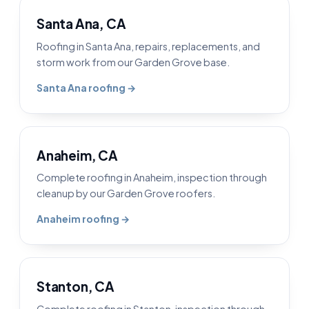
Santa Ana, CA
Roofing in Santa Ana, repairs, replacements, and
storm work from our Garden Grove base.
Santa Ana roofing →
Anaheim, CA
Complete roofing in Anaheim, inspection through
cleanup by our Garden Grove roofers.
Anaheim roofing →
Stanton, CA
Complete roofing in Stanton, inspection through