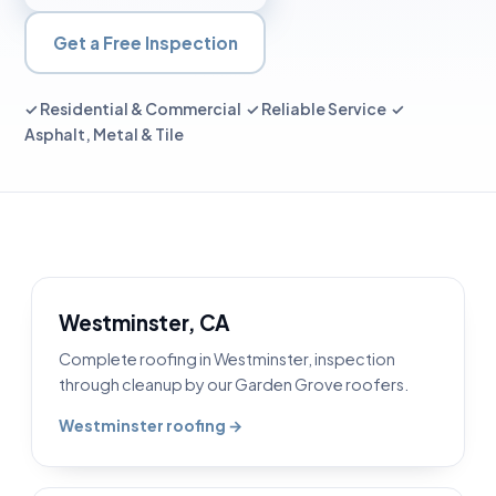
Get a Free Inspection
✓ Residential & Commercial ✓ Reliable Service ✓
Asphalt, Metal & Tile
Westminster, CA
Complete roofing in Westminster, inspection
through cleanup by our Garden Grove roofers.
Westminster roofing →