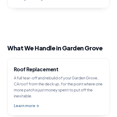
What We Handle in Garden Grove
Roof Replacement
A full tear-off and rebuild of your Garden Grove,
CA roof from the deck up, for the point where one
more patch is just money spent to put off the
inevitable.
Learn more →