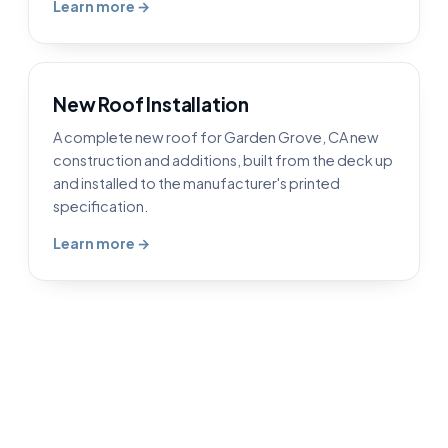
Learn more →
New Roof Installation
A complete new roof for Garden Grove, CA new
construction and additions, built from the deck up
and installed to the manufacturer's printed
specification.
Learn more →
Roofing in Garden Grove, CA