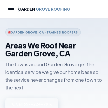
GARDEN
GROVE ROOFING
GARDEN GROVE, CA · TRAINED ROOFERS
Areas We Roof Near
Garden Grove, CA
The towns around Garden Grove get the
identical service we give our home base so
the service never changes from one town to
the next.
📞 Call 657-224-7916