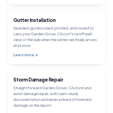
Gutter Installation
Seamless gutters sized, pitched, and routed to
carry your Garden Grove, CA roof's runoff well
clear of the slab when the winter rain finally arrives
all at once.
Learn more →
Storm Damage Repair
Straightforward Garden Grove, CA storm and
wind-damage repair, with claim-ready
documentation and never a shred of invented
damage on the report.