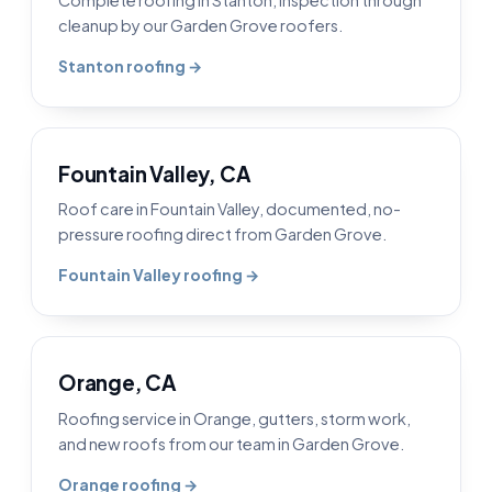
cleanup by our Garden Grove roofers.
Stanton roofing →
Fountain Valley, CA
Roof care in Fountain Valley, documented, no-
pressure roofing direct from Garden Grove.
Fountain Valley roofing →
Orange, CA
Roofing service in Orange, gutters, storm work,
and new roofs from our team in Garden Grove.
Orange roofing →