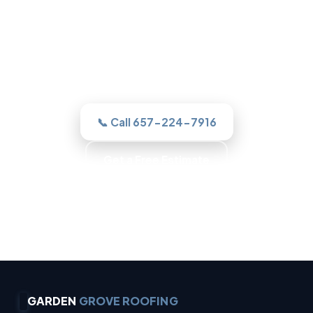
One call to a real Garden Grove roofer
and we assesses it honestly, quotes the
work in writing, and never sells you a roof
you do not need.
📞 Call 657-224-7916
Get a Free Estimate
Trained Roofers · Skilled Crews · Background-
Checked Crew · Local Roofers
GARDEN
GROVE ROOFING