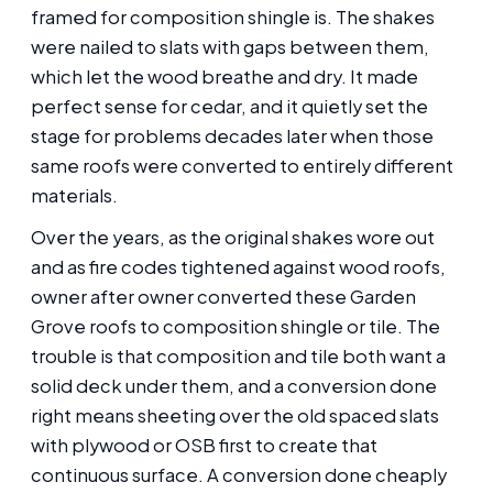
framed for composition shingle is. The shakes
were nailed to slats with gaps between them,
which let the wood breathe and dry. It made
perfect sense for cedar, and it quietly set the
stage for problems decades later when those
same roofs were converted to entirely different
materials.
Over the years, as the original shakes wore out
and as fire codes tightened against wood roofs,
owner after owner converted these Garden
Grove roofs to composition shingle or tile. The
trouble is that composition and tile both want a
solid deck under them, and a conversion done
right means sheeting over the old spaced slats
with plywood or OSB first to create that
continuous surface. A conversion done cheaply