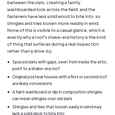
between the slats, creating a faintly
washboarded look across the field, and the
fasteners have less solid wood to bite into, so
shingles and tiles loosen more readily in wind.
None of this is visible to a casual glance, which is
exactly why a roof's shake-era history is the kind
of thing that surfaces during a real inspection
rather than a drive-by.
Spaced slats with gaps, seen from inside the attic,
point to a shake-era roof
Original postwar houses with a first or second roof
are likely conversions
A faint washboard or dip in composition shingles
can mean shingles over old slats
Shingles and tiles that loosen easily in wind may
lack a solid deck to bite into