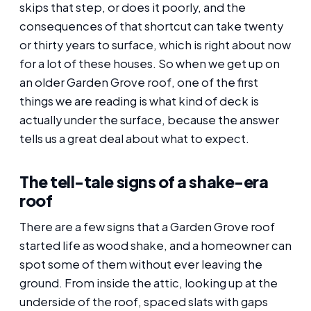
skips that step, or does it poorly, and the
consequences of that shortcut can take twenty
or thirty years to surface, which is right about now
for a lot of these houses. So when we get up on
an older Garden Grove roof, one of the first
things we are reading is what kind of deck is
actually under the surface, because the answer
tells us a great deal about what to expect.
The tell-tale signs of a shake-era
roof
There are a few signs that a Garden Grove roof
started life as wood shake, and a homeowner can
spot some of them without ever leaving the
ground. From inside the attic, looking up at the
underside of the roof, spaced slats with gaps