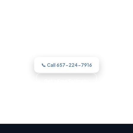
Roofing in Garden Grove, CA
One call to a real Garden Grove roofer
and we assesses it honestly, quotes the
work in writing, and never sells you a roof
you do not need.
📞 Call 657-224-7916
Get a Free Estimate
Trained Roofers · Skilled Crews · Background-
Checked Crew · Local Roofers