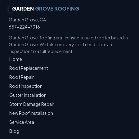
GARDEN
GROVE ROOFING
Garden Grove, CA
657-224-7916
Garden Grove Roofing is a licensed, insured roofer based in
Garden Grove. We take on every roof need from an
inspection to a full replacement.
Home
Roof Replacement
Roof Repair
Roof Inspection
Gutter Installation
Storm Damage Repair
New Roof Installation
Service Area
Blog