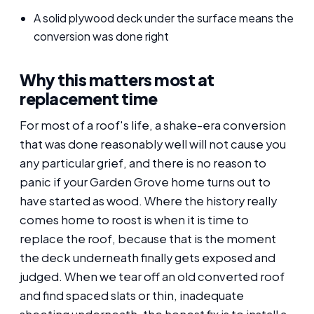
A solid plywood deck under the surface means the
conversion was done right
Why this matters most at
replacement time
For most of a roof's life, a shake-era conversion
that was done reasonably well will not cause you
any particular grief, and there is no reason to
panic if your Garden Grove home turns out to
have started as wood. Where the history really
comes home to roost is when it is time to
replace the roof, because that is the moment
the deck underneath finally gets exposed and
judged. When we tear off an old converted roof
and find spaced slats or thin, inadequate