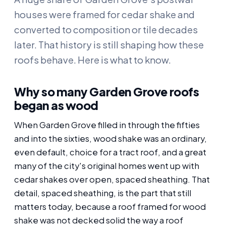
houses were framed for cedar shake and
converted to composition or tile decades
later. That history is still shaping how these
roofs behave. Here is what to know.
Why so many Garden Grove roofs
began as wood
When Garden Grove filled in through the fifties
and into the sixties, wood shake was an ordinary,
even default, choice for a tract roof, and a great
many of the city's original homes went up with
cedar shakes over open, spaced sheathing. That
detail, spaced sheathing, is the part that still
matters today, because a roof framed for wood
shake was not decked solid the way a roof