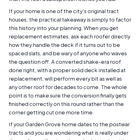
If your home is one of the city's original tract
houses, the practical takeaway is simply to factor
this history into your planning. When you get
replacement estimates, ask each roofer directly
how they handle the deck if it turns out to be
spaced slats, and be wary of anyone who waves
the question off. A converted shake-era roof
done right, with a proper solid deck installed at
replacement, will perform every bit as well as
any other roof for decades to come. The whole
point is to make sure the conversion finally gets
finished correctly on this round rather than the
corner getting cut one more time.
If your Garden Grove home dates to the postwar
tracts and you are wondering what is really under