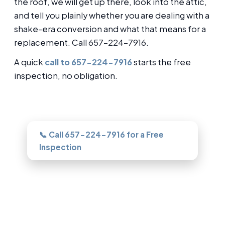
the roof, we will get up there, look into the attic,
and tell you plainly whether you are dealing with a
shake-era conversion and what that means for a
replacement. Call 657-224-7916.
A quick
call to 657-224-7916
starts the free
inspection, no obligation.
Need this looked at in Garden Grove?
📞 Call 657-224-7916 for a Free
Inspection