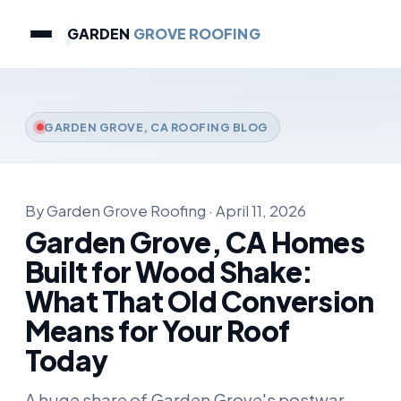
GARDEN
GROVE ROOFING
GARDEN GROVE, CA ROOFING BLOG
By Garden Grove Roofing · April 11, 2026
Garden Grove, CA Homes
Built for Wood Shake:
What That Old Conversion
Means for Your Roof
Today
A huge share of Garden Grove's postwar