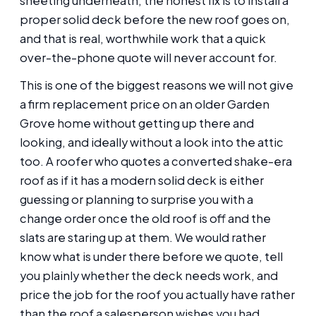
sheeting underneath, the honest fix is to install a
proper solid deck before the new roof goes on,
and that is real, worthwhile work that a quick
over-the-phone quote will never account for.
This is one of the biggest reasons we will not give
a firm replacement price on an older Garden
Grove home without getting up there and
looking, and ideally without a look into the attic
too. A roofer who quotes a converted shake-era
roof as if it has a modern solid deck is either
guessing or planning to surprise you with a
change order once the old roof is off and the
slats are staring up at them. We would rather
know what is under there before we quote, tell
you plainly whether the deck needs work, and
price the job for the roof you actually have rather
than the roof a salesperson wishes you had.