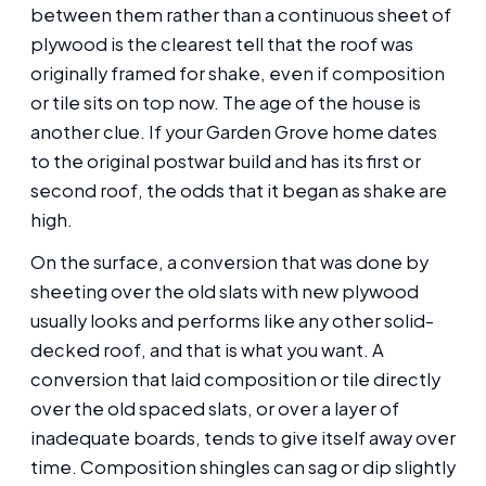
between them rather than a continuous sheet of
plywood is the clearest tell that the roof was
originally framed for shake, even if composition
or tile sits on top now. The age of the house is
another clue. If your Garden Grove home dates
to the original postwar build and has its first or
second roof, the odds that it began as shake are
high.
On the surface, a conversion that was done by
sheeting over the old slats with new plywood
usually looks and performs like any other solid-
decked roof, and that is what you want. A
conversion that laid composition or tile directly
over the old spaced slats, or over a layer of
inadequate boards, tends to give itself away over
time. Composition shingles can sag or dip slightly