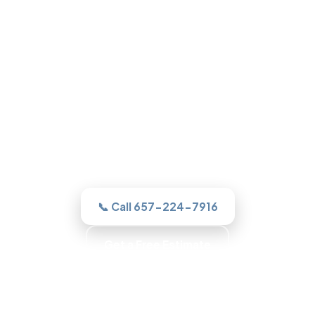
Roofing in Garden Grove, CA
One call to a real Garden Grove roofer
and we assesses it honestly, quotes the
work in writing, and never sells you a roof
you do not need.
📞 Call 657-224-7916
Get a Free Estimate
Trained Roofers · Skilled Crews · Background-
Checked Crew · Local Roofers