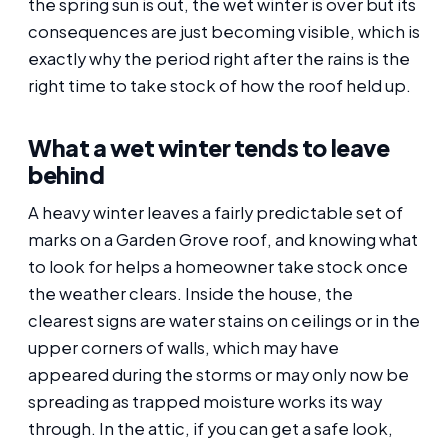
the spring sun is out, the wet winter is over but its
consequences are just becoming visible, which is
exactly why the period right after the rains is the
right time to take stock of how the roof held up.
What a wet winter tends to leave
behind
A heavy winter leaves a fairly predictable set of
marks on a Garden Grove roof, and knowing what
to look for helps a homeowner take stock once
the weather clears. Inside the house, the
clearest signs are water stains on ceilings or in the
upper corners of walls, which may have
appeared during the storms or may only now be
spreading as trapped moisture works its way
through. In the attic, if you can get a safe look,