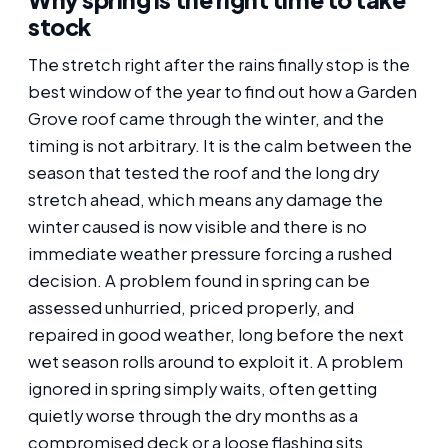
stock
The stretch right after the rains finally stop is the
best window of the year to find out how a Garden
Grove roof came through the winter, and the
timing is not arbitrary. It is the calm between the
season that tested the roof and the long dry
stretch ahead, which means any damage the
winter caused is now visible and there is no
immediate weather pressure forcing a rushed
decision. A problem found in spring can be
assessed unhurried, priced properly, and
repaired in good weather, long before the next
wet season rolls around to exploit it. A problem
ignored in spring simply waits, often getting
quietly worse through the dry months as a
compromised deck or a loose flashing sits