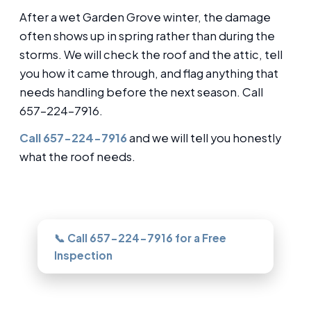
After a wet Garden Grove winter, the damage
often shows up in spring rather than during the
storms. We will check the roof and the attic, tell
you how it came through, and flag anything that
needs handling before the next season. Call
657-224-7916.
Call 657-224-7916
and we will tell you honestly
what the roof needs.
Need this looked at in Garden Grove?
📞 Call 657-224-7916 for a Free
Inspection