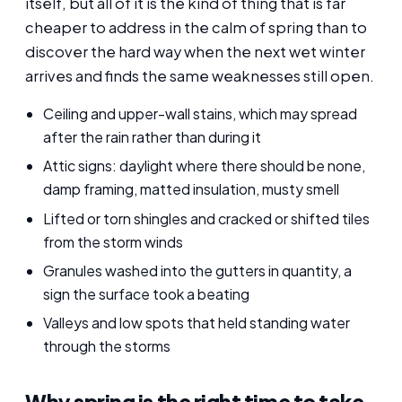
itself, but all of it is the kind of thing that is far
cheaper to address in the calm of spring than to
discover the hard way when the next wet winter
arrives and finds the same weaknesses still open.
Ceiling and upper-wall stains, which may spread
after the rain rather than during it
Attic signs: daylight where there should be none,
damp framing, matted insulation, musty smell
Lifted or torn shingles and cracked or shifted tiles
from the storm winds
Granules washed into the gutters in quantity, a
sign the surface took a beating
Valleys and low spots that held standing water
through the storms
Why spring is the right time to take