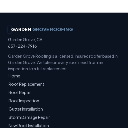
GARDEN
GROVE ROOFING
Garden Grove, CA
657-224-7916
Garden Grove Roofing is a licensed, insured roofer based in
Garden Grove. We take on every roof need from an
inspection to a full replacement.
Home
Roof Replacement
Roof Repair
Roof Inspection
Gutter Installation
Storm Damage Repair
New Roof Installation