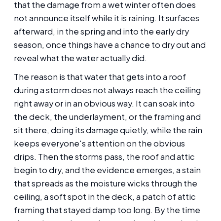
that the damage from a wet winter often does
not announce itself while it is raining. It surfaces
afterward, in the spring and into the early dry
season, once things have a chance to dry out and
reveal what the water actually did.
The reason is that water that gets into a roof
during a storm does not always reach the ceiling
right away or in an obvious way. It can soak into
the deck, the underlayment, or the framing and
sit there, doing its damage quietly, while the rain
keeps everyone's attention on the obvious
drips. Then the storms pass, the roof and attic
begin to dry, and the evidence emerges, a stain
that spreads as the moisture wicks through the
ceiling, a soft spot in the deck, a patch of attic
framing that stayed damp too long. By the time