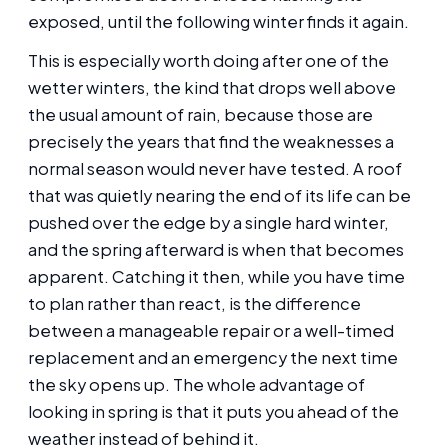
exposed, until the following winter finds it again.
This is especially worth doing after one of the
wetter winters, the kind that drops well above
the usual amount of rain, because those are
precisely the years that find the weaknesses a
normal season would never have tested. A roof
that was quietly nearing the end of its life can be
pushed over the edge by a single hard winter,
and the spring afterward is when that becomes
apparent. Catching it then, while you have time
to plan rather than react, is the difference
between a manageable repair or a well-timed
replacement and an emergency the next time
the sky opens up. The whole advantage of
looking in spring is that it puts you ahead of the
weather instead of behind it.