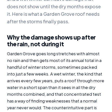
does not show until the dry months expose
it. Here is what a Garden Grove roof needs
after the storms finally pass.
Why the damage shows up after
the rain, not during it
Garden Grove goes long stretches with almost
no rain and then gets most of its annual total in a
handful of winter storms, sometimes packed
into just a few weeks. A wet winter, the kind that
arrives every few years, puts a roof through more
water in a short span than it sees in all the dry
months combined, and that concentrated test
has a way of finding weaknesses that a normal
year never would. The counterintuitive part is