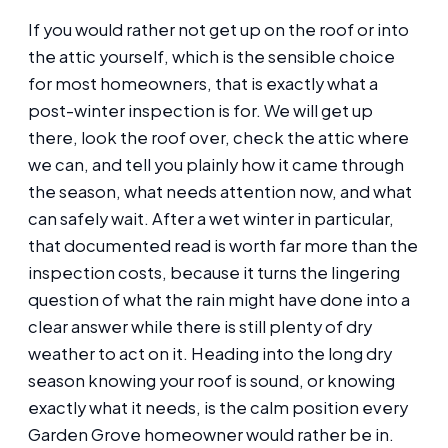
If you would rather not get up on the roof or into
the attic yourself, which is the sensible choice
for most homeowners, that is exactly what a
post-winter inspection is for. We will get up
there, look the roof over, check the attic where
we can, and tell you plainly how it came through
the season, what needs attention now, and what
can safely wait. After a wet winter in particular,
that documented read is worth far more than the
inspection costs, because it turns the lingering
question of what the rain might have done into a
clear answer while there is still plenty of dry
weather to act on it. Heading into the long dry
season knowing your roof is sound, or knowing
exactly what it needs, is the calm position every
Garden Grove homeowner would rather be in.