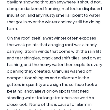
daylight showing through anywhere it should not,
damp or darkened framing, matted or displaced
insulation, and any musty smell all point to water
that got in over the winter and may still be doing
harm.
On the roof itself, a wet winter often exposes
the weak points that an aging roof was already
carrying. Storm winds that come with the rain lift
and tear shingles, crack and shift tiles, and pry at
flashing, and the heavy water then exploits every
opening they created. Granules washed off
composition shingles and collected in the
gutters in quantity are a sign the surface took a
beating, and valleys or low spots that held
standing water for long stretches are worth a
close look. None of this is cause for alarm in