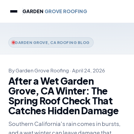
GARDEN
GROVE ROOFING
GARDEN GROVE, CA ROOFING BLOG
By Garden Grove Roofing · April 24, 2026
After a Wet Garden
Grove, CA Winter: The
Spring Roof Check That
Catches Hidden Damage
Southern California's rain comes in bursts,
and a wet winter can leave damage that