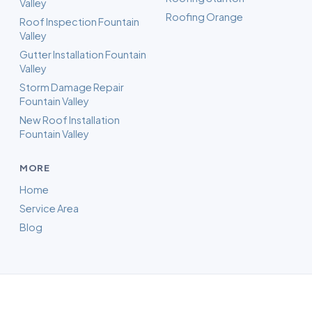
Valley
Roofing Orange
Roof Inspection Fountain
Valley
Gutter Installation Fountain
Valley
Storm Damage Repair
Fountain Valley
New Roof Installation
Fountain Valley
MORE
Home
Service Area
Blog