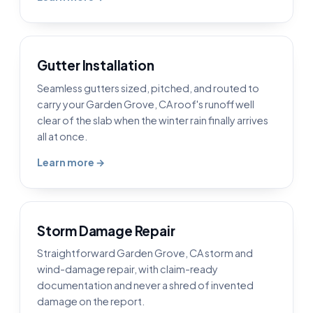
Gutter Installation
Seamless gutters sized, pitched, and routed to
carry your Garden Grove, CA roof's runoff well
clear of the slab when the winter rain finally arrives
all at once.
Learn more →
Storm Damage Repair
Straightforward Garden Grove, CA storm and
wind-damage repair, with claim-ready
documentation and never a shred of invented
damage on the report.