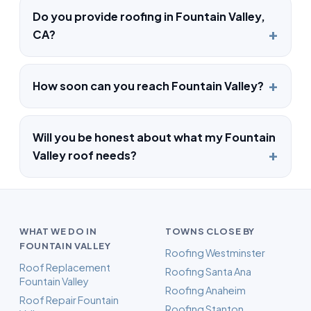
Do you provide roofing in Fountain Valley,
CA?
How soon can you reach Fountain Valley?
Will you be honest about what my Fountain
Valley roof needs?
WHAT WE DO IN
TOWNS CLOSE BY
FOUNTAIN VALLEY
Roofing Westminster
Roof Replacement
Roofing Santa Ana
Fountain Valley
Roofing Anaheim
Roof Repair Fountain
Roofing Stanton