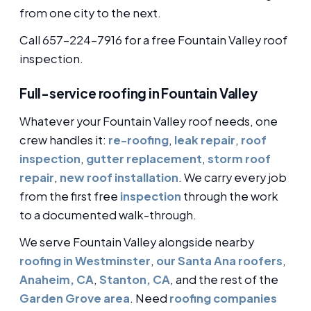
from one city to the next.
Call 657-224-7916 for a free Fountain Valley roof
inspection.
Full-service roofing in Fountain Valley
Whatever your Fountain Valley roof needs, one
crew handles it:
re-roofing
,
leak repair
,
roof
inspection
,
gutter replacement
,
storm roof
repair
,
new roof installation
. We carry every job
from the first free
inspection
through the work
to a documented walk-through.
We serve Fountain Valley alongside nearby
roofing in Westminster
,
our Santa Ana roofers
,
Anaheim, CA
,
Stanton, CA
, and the rest of the
Garden Grove area
. Need
roofing companies