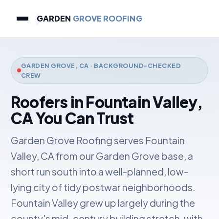
GARDEN
GROVE ROOFING
GARDEN GROVE, CA · BACKGROUND-CHECKED
CREW
Roofers in Fountain Valley,
CA You Can Trust
Garden Grove Roofing serves Fountain
Valley, CA from our Garden Grove base, a
short run south into a well-planned, low-
lying city of tidy postwar neighborhoods.
Fountain Valley grew up largely during the
county's mid-century building stretch, with