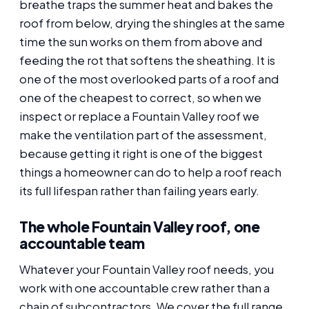
breathe traps the summer heat and bakes the
roof from below, drying the shingles at the same
time the sun works on them from above and
feeding the rot that softens the sheathing. It is
one of the most overlooked parts of a roof and
one of the cheapest to correct, so when we
inspect or replace a Fountain Valley roof we
make the ventilation part of the assessment,
because getting it right is one of the biggest
things a homeowner can do to help a roof reach
its full lifespan rather than failing years early.
The whole Fountain Valley roof, one
accountable team
Whatever your Fountain Valley roof needs, you
work with one accountable crew rather than a
chain of subcontractors. We cover the full range,