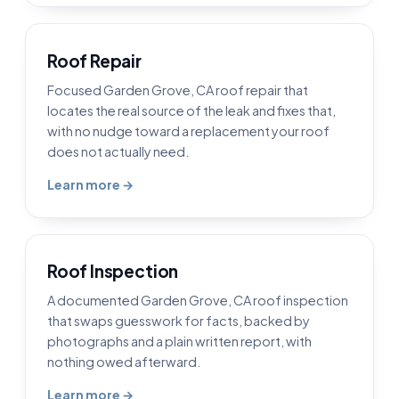
Roof Repair
Focused Garden Grove, CA roof repair that
locates the real source of the leak and fixes that,
with no nudge toward a replacement your roof
does not actually need.
Learn more →
Roof Inspection
A documented Garden Grove, CA roof inspection
that swaps guesswork for facts, backed by
photographs and a plain written report, with
nothing owed afterward.
Learn more →