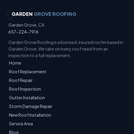
GARDEN
GROVE ROOFING
Garden Grove, CA
657-224-7916
Garden Grove Roofing is a licensed, insured roofer based in
Garden Grove. We take on every roof need from an
inspection to a full replacement.
Home
Roof Replacement
Roof Repair
Roof Inspection
Gutter Installation
Storm Damage Repair
New Roof Installation
Service Area
Blog