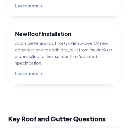
Learn more →
New Roof Installation
A complete new roof for Garden Grove, CA new
construction and additions, built from the deck up
and installed to the manufacturer's printed
specification.
Learn more →
Key Roof and Gutter Questions