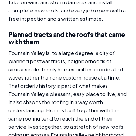
take on wind and storm damage, and install
complete new roofs, and every job opens with a
free inspection and a written estimate.
Planned tracts and the roofs that came
with them
Fountain Valley is, to a large degree, a city of
planned postwar tracts, neighborhoods of
similar single-family homes built in coordinated
waves rather than one custom house at a time.
That orderly history is part of what makes
Fountain Valley a pleasant, easy place to live, and
it also shapes the roofing in a way worth
understanding. Homes built together with the
same roofing tend to reach the end of their
service lives together, so a stretch of new roofs
going up across a Fountain Valley neighborhood