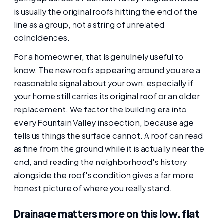
is usually the original roofs hitting the end of the
line as a group, not a string of unrelated
coincidences.
For a homeowner, that is genuinely useful to
know. The new roofs appearing around you are a
reasonable signal about your own, especially if
your home still carries its original roof or an older
replacement. We factor the building era into
every Fountain Valley inspection, because age
tells us things the surface cannot. A roof can read
as fine from the ground while it is actually near the
end, and reading the neighborhood's history
alongside the roof's condition gives a far more
honest picture of where you really stand.
Drainage matters more on this low, flat