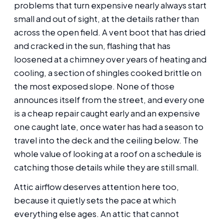
problems that turn expensive nearly always start
small and out of sight, at the details rather than
across the open field. A vent boot that has dried
and cracked in the sun, flashing that has
loosened at a chimney over years of heating and
cooling, a section of shingles cooked brittle on
the most exposed slope. None of those
announces itself from the street, and every one
is a cheap repair caught early and an expensive
one caught late, once water has had a season to
travel into the deck and the ceiling below. The
whole value of looking at a roof on a schedule is
catching those details while they are still small.
Attic airflow deserves attention here too,
because it quietly sets the pace at which
everything else ages. An attic that cannot