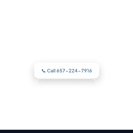
Roofing in Garden Grove, CA
One call to a real Garden Grove roofer
and we assesses it honestly, quotes the
work in writing, and never sells you a roof
you do not need.
📞 Call 657-224-7916
Get a Free Estimate
Trained Roofers · Skilled Crews · Background-
Checked Crew · Local Roofers