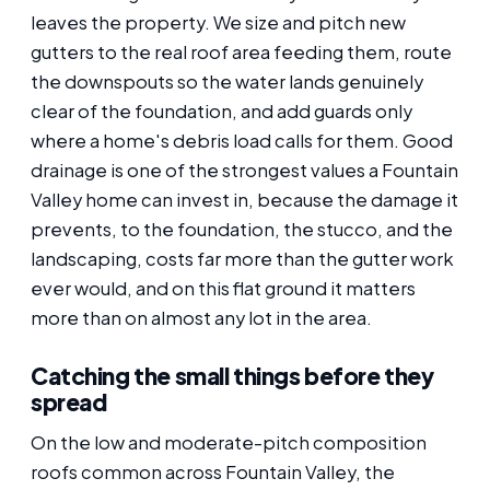
leaves the property. We size and pitch new
gutters to the real roof area feeding them, route
the downspouts so the water lands genuinely
clear of the foundation, and add guards only
where a home's debris load calls for them. Good
drainage is one of the strongest values a Fountain
Valley home can invest in, because the damage it
prevents, to the foundation, the stucco, and the
landscaping, costs far more than the gutter work
ever would, and on this flat ground it matters
more than on almost any lot in the area.
Catching the small things before they
spread
On the low and moderate-pitch composition
roofs common across Fountain Valley, the