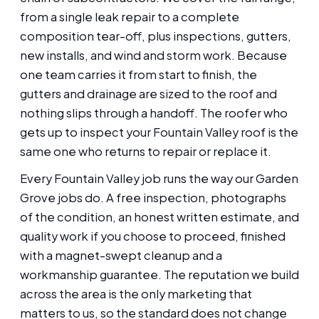
from a single leak repair to a complete
composition tear-off, plus inspections, gutters,
new installs, and wind and storm work. Because
one team carries it from start to finish, the
gutters and drainage are sized to the roof and
nothing slips through a handoff. The roofer who
gets up to inspect your Fountain Valley roof is the
same one who returns to repair or replace it.
Every Fountain Valley job runs the way our Garden
Grove jobs do. A free inspection, photographs
of the condition, an honest written estimate, and
quality work if you choose to proceed, finished
with a magnet-swept cleanup and a
workmanship guarantee. The reputation we build
across the area is the only marketing that
matters to us, so the standard does not change