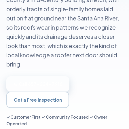
orderly tracts of single-family homes laid
out on flat ground near the Santa Ana River,
so its roofs wear in patterns we recognize
quickly and its drainage deserves a closer
look than most, which is exactly the kind of
local knowledge a roofer next door should
bring.
📞 Call 657-224-7916
Get a Free Inspection
✓ Customer First ✓ Community Focused ✓ Owner
Operated