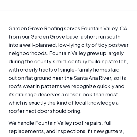
Garden Grove Roofing serves Fountain Valley, CA
from our Garden Grove base, a short run south
into a well-planned, low-lying city of tidy postwar
neighborhoods. Fountain Valley grew up largely
during the county's mid-century building stretch,
with orderly tracts of single-family homes laid
out on flat ground near the Santa Ana River, so its
roofs wear in patterns we recognize quickly and
its drainage deserves a closer look than most,
which is exactly the kind of local knowledge a
roofer next door should bring.
We handle Fountain Valley roof repairs, full
replacements, and inspections, fit new gutters,