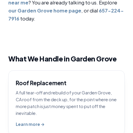
near me
? You are already talking to us. Explore
our Garden Grove home page
, or dial
657-224-
7916
today.
What We Handle in Garden Grove
Roof Replacement
A full tear-off and rebuild of your Garden Grove,
CA roof from the deck up, for the point where one
more patch is just money spent to put off the
inevitable.
Learn more →