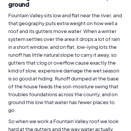
ground
Fountain Valley sits low and flat near the river, and
that geography puts extra weight on how well a
roof and its gutters move water. When a winter
system settles over the area it drops a lot of rain
in a short window, and on flat, low-lying lots the
runoff has little natural slope to carry it away, so
gutters that clog or overflow cause exactly the
kind of slow, expensive damage the wet season
is so good at hiding. Runoff dumped at the base
of the house feeds the soil-moisture swing that
troubles foundations across the county, and on
ground this low that water has fewer places to
go.
So when we work a Fountain Valley roof we look
hard at the gutters and the way water actually