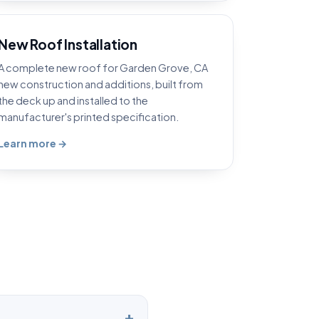
New Roof Installation
A complete new roof for Garden Grove, CA
new construction and additions, built from
the deck up and installed to the
manufacturer's printed specification.
Learn more →