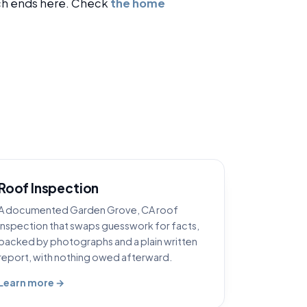
h ends here. Check
the home
Roof Inspection
A documented Garden Grove, CA roof
inspection that swaps guesswork for facts,
backed by photographs and a plain written
report, with nothing owed afterward.
Learn more →