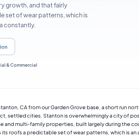
y growth, and that fairly
le set of wear patterns, which is
a constantly.
ion
ial & Commercial
anton, CA from our Garden Grove base, a short run nort
, settled cities. Stanton is overwhelmingly a city of po
nd multi-family properties, built largely during the c
s its roofs a predictable set of wear patterns, which is an