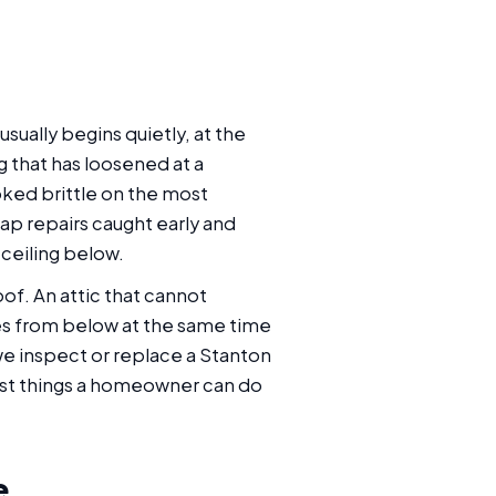
ually begins quietly, at the
g that has loosened at a
ooked brittle on the most
ap repairs caught early and
ceiling below.
oof. An attic that cannot
les from below at the same time
e inspect or replace a Stanton
gest things a homeowner can do
e