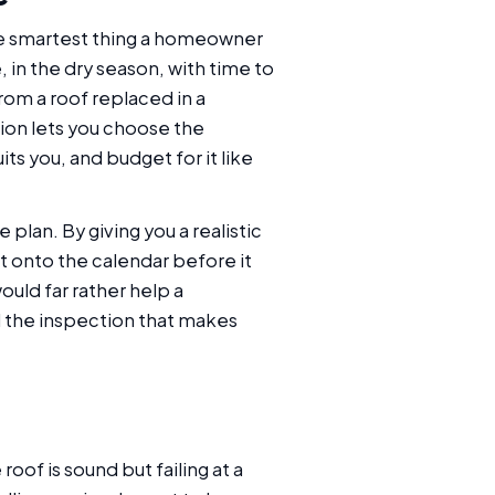
he smartest thing a homeowner
, in the dry season, with time to
rom a roof replaced in a
ion lets you choose the
ts you, and budget for it like
lan. By giving you a realistic
t onto the calendar before it
uld far rather help a
 the inspection that makes
oof is sound but failing at a