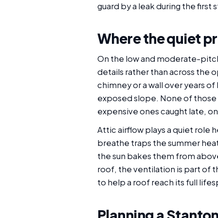
guard by a leak during the first
Where the quiet pr
On the low and moderate-pitch 
details rather than across the o
chimney or a wall over years of
exposed slope. None of those a
expensive ones caught late, on
Attic airflow plays a quiet role
breathe traps the summer heat 
the sun bakes them from above 
roof, the ventilation is part o
to help a roof reach its full life
Planning a Stanton