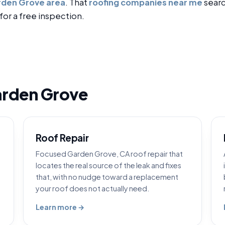
den Grove area
. That
roofing companies near me
searc
for a free inspection.
arden Grove
Roof Repair
Focused Garden Grove, CA roof repair that
locates the real source of the leak and fixes
that, with no nudge toward a replacement
your roof does not actually need.
Learn more →