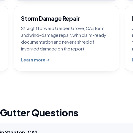
Storm Damage Repair
Straightforward Garden Grove, CA storm
and wind-damage repair, with claim-ready
documentation and never a shred of
invented damage on the report.
Learn more →
 Gutter Questions
 in Stanton, CA?