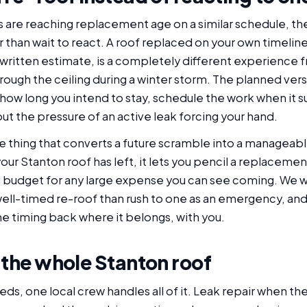
 are reaching replacement age on a similar schedule, t
 than wait to react. A roof replaced on your own timeline
 written estimate, is a completely different experience f
ough the ceiling during a winter storm. The planned vers
how long you intend to stay, schedule the work when it sui
t the pressure of an active leak forcing your hand.
thing that converts a future scramble into a manageable p
r Stanton roof has left, it lets you pencil a replacemen
d budget for any large expense you can see coming. We wo
ll-timed re-roof than rush to one as an emergency, and
the timing back where it belongs, with you.
 the whole Stanton roof
, one local crew handles all of it. Leak repair when the r