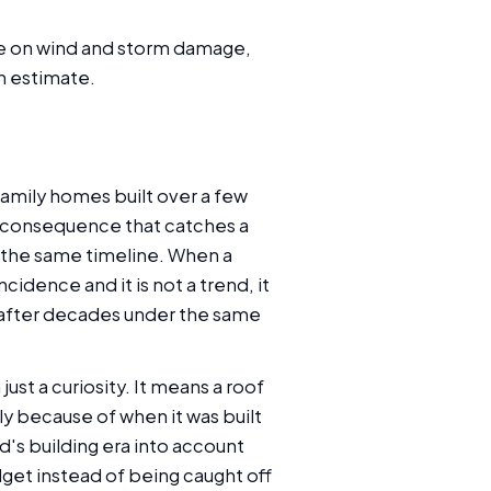
ake on wind and storm damage,
n estimate.
amily homes built over a few
ng consequence that catches a
o the same timeline. When a
cidence and it is not a trend, it
me after decades under the same
ust a curiosity. It means a roof
y because of when it was built
's building era into account
udget instead of being caught off