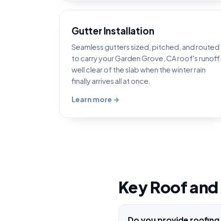
Gutter Installation
Seamless gutters sized, pitched, and routed
to carry your Garden Grove, CA roof's runoff
well clear of the slab when the winter rain
finally arrives all at once.
Learn more →
Key Roof and
Do you provide roofing