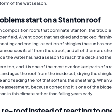
 storm of the wet season.
oblems start on a Stanton roof
composition roofs that dominate Stanton, the trouble us
pen field. A vent boot that has dried and cracked, flashin
 heating and cooling, a section of shingles the sun has c
nnounces itself from the street, and all of them are che
ce the water has had a season to reach the deck and the 
 here too, and it is one of the most overlooked parts of a r
and ages the roof from the inside out, drying the shing
and feeding the rot that softens the sheathing. When w
f the assessment, because correcting it is one of the big
span in this climate rather than failing years early.
 re-roof instead of reacting to on