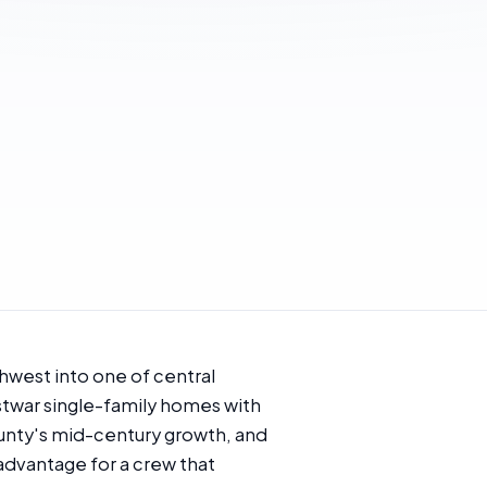
hwest into one of central
stwar single-family homes with
ounty's mid-century growth, and
 advantage for a crew that