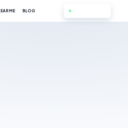
657-224-7916
EAR ME
BLOG