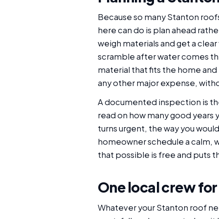
Because so many Stanton roofs
here can do is plan ahead rather
weigh materials and get a clear
scramble after water comes thr
material that fits the home and 
any other major expense, withou
A documented inspection is the 
read on how many good years you
turns urgent, the way you woul
homeowner schedule a calm, we
that possible is free and puts 
One local crew for
Whatever your Stanton roof needs