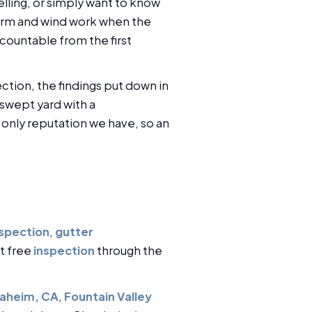
lling, or simply want to know
storm and wind work when the
countable from the first
tion, the findings put down in
swept yard with a
nly reputation we have, so an
nspection
,
gutter
st free
inspection
through the
aheim, CA
,
Fountain Valley