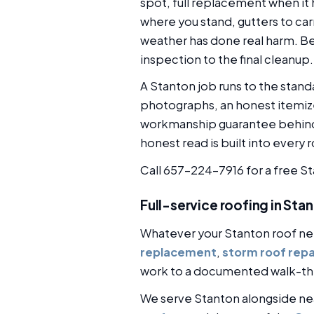
spot, full replacement when it 
where you stand, gutters to car
weather has done real harm. Bec
inspection to the final cleanup.
A Stanton job runs to the stan
photographs, an honest itemize
workmanship guarantee behind 
honest read is built into every 
Call 657-224-7916 for a free S
Full-service roofing in Sta
Whatever your Stanton roof ne
replacement
,
storm roof repa
work to a documented walk-th
We serve Stanton alongside n