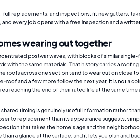
, full replacements, and inspections, fit new gutters, t
 and every job opens with a free inspection and a writte
omes wearing out together
centrated postwar waves, with blocks of similar single-f
ds with the same materials. That history carries a roofi
he roofs across one section tend to wear out on close t
roof and a few more follow the next year, it is not a coin
e area reaching the end of their rated life at the same ti
ared timing is genuinely useful information rather than j
loser to replacement than its appearance suggests, simpl
nspection that takes the home's age and the neighborhood
re than a glance at the surface, and it lets you plan and b