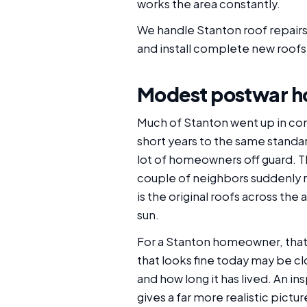
works the area constantly.
We handle Stanton roof repairs
and install complete new roofs,
Modest postwar h
Much of Stanton went up in con
short years to the same standar
lot of homeowners off guard. T
couple of neighbors suddenly re-
is the original roofs across th
sun.
For a Stanton homeowner, that sh
that looks fine today may be c
and how long it has lived. An i
gives a far more realistic pictu