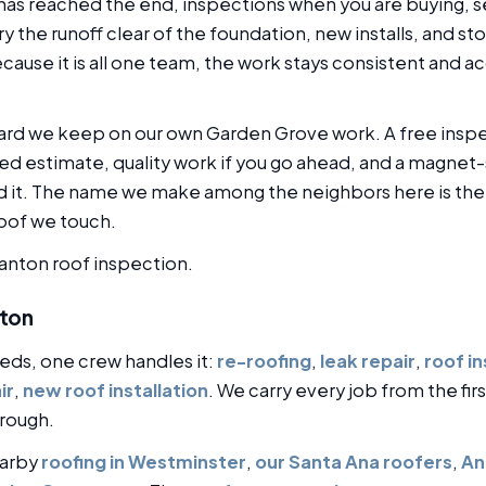
has reached the end, inspections when you are buying, se
ry the runoff clear of the foundation, new installs, and 
ause it is all one team, the work stays consistent and ac
dard we keep on our own Garden Grove work. A free inspec
d estimate, quality work if you go ahead, and a magnet-
it. The name we make among the neighbors here is the o
roof we touch.
tanton roof inspection.
nton
eds, one crew handles it:
re-roofing
,
leak repair
,
roof i
ir
,
new roof installation
. We carry every job from the fir
rough.
earby
roofing in Westminster
,
our Santa Ana roofers
,
An