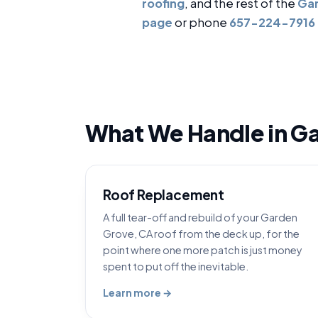
roofing
, and the rest of the
Gar
page
or phone
657-224-7916
What We Handle in G
Roof Replacement
A full tear-off and rebuild of your Garden
Grove, CA roof from the deck up, for the
point where one more patch is just money
spent to put off the inevitable.
Learn more →