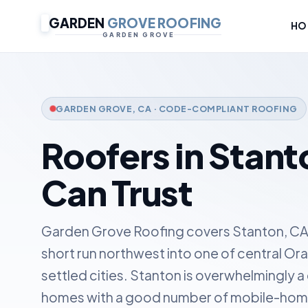
GARDEN
GROVE ROOFING
HO
GARDEN GROVE
GARDEN GROVE, CA · CODE-COMPLIANT ROOFING
Roofers in Stant
Can Trust
Garden Grove Roofing covers Stanton, CA
short run northwest into one of central O
settled cities. Stanton is overwhelmingly a
homes with a good number of mobile-home 