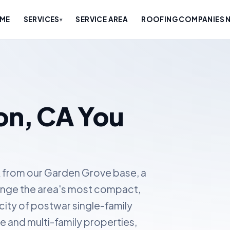
ME
SERVICES
SERVICE AREA
ROOFING COMPANIES N
▾
on, CA You
 from our Garden Grove base, a
range the area's most compact,
 city of postwar single-family
and multi-family properties,