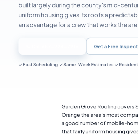
built largely during the county's mid-centur
uniform housing gives its roofs a predictab
an advantage for a crew that works the are
📞 Call 657-224-7916
Get a Free Inspect
✓ Fast Scheduling ✓ Same-Week Estimates ✓ Resident
Garden Grove Roofing covers St
Orange the area's most compact
a good number of mobile-home a
that fairly uniform housing give