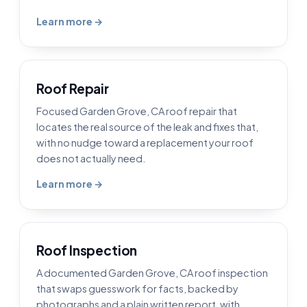
Learn more →
Roof Repair
Focused Garden Grove, CA roof repair that
locates the real source of the leak and fixes that,
with no nudge toward a replacement your roof
does not actually need.
Learn more →
Roof Inspection
A documented Garden Grove, CA roof inspection
that swaps guesswork for facts, backed by
photographs and a plain written report, with