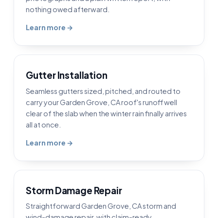
nothing owed afterward.
Learn more →
Gutter Installation
Seamless gutters sized, pitched, and routed to
carry your Garden Grove, CA roof's runoff well
clear of the slab when the winter rain finally arrives
all at once.
Learn more →
Storm Damage Repair
Straightforward Garden Grove, CA storm and
wind-damage repair, with claim-ready