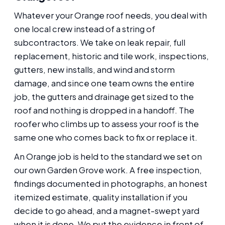
Whatever your Orange roof needs, you deal with
one local crew instead of a string of
subcontractors. We take on leak repair, full
replacement, historic and tile work, inspections,
gutters, new installs, and wind and storm
damage, and since one team owns the entire
job, the gutters and drainage get sized to the
roof and nothing is dropped in a handoff. The
roofer who climbs up to assess your roof is the
same one who comes back to fix or replace it.
An Orange job is held to the standard we set on
our own Garden Grove work. A free inspection,
findings documented in photographs, an honest
itemized estimate, quality installation if you
decide to go ahead, and a magnet-swept yard
when it is done. We put the evidence in front of