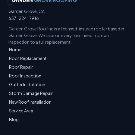
GARDEN
GROVE ROOFING
Garden Grove, CA
657-224-7916
Garden Grove Roofing is a licensed, insured roofer based in
Garden Grove. We take on every roof need from an
inspection to a full replacement.
Home
Roof Replacement
Roof Repair
Roof Inspection
Gutter Installation
Storm Damage Repair
New Roof Installation
Service Area
Blog