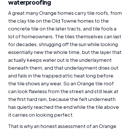
waterproofing
A great many Orange homes carry tile roofs, from
the clay tile on the Old Towne homes to the
concrete tile on the later tracts, and tile fools a
lot of homeowners. The tiles themselves can last
for decades, shrugging off the sun while looking
essentially new the whole time, but the layer that
actually keeps water out is the underlayment
beneath them, and that underlayment dries out
and fails in the trapped attic heat long before
the tile shows any wear. So an Orange tile roof
can look flawless from the street and still leak at
the first hard rain, because the felt underneath
has quietly reached the end while the tile above
it carries on looking perfect.
That is why an honest assessment of an Orange