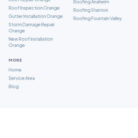
Roofing Anaheim
Roof Inspection Orange
Roofing Stanton
Gutter Installation Orange
Roofing Fountain Valley
Storm Damage Repair
Orange
New Roof Installation
Orange
MORE
Home
Service Area
Blog