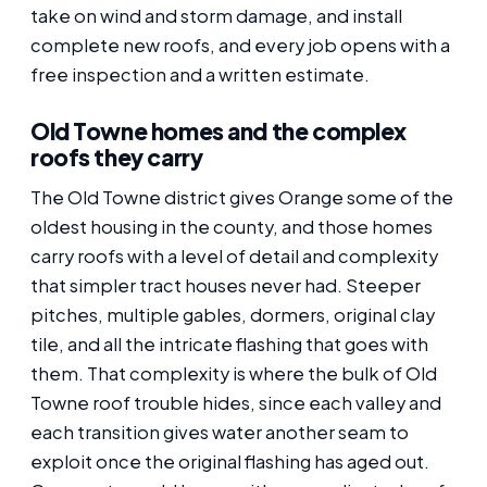
take on wind and storm damage, and install
complete new roofs, and every job opens with a
free inspection and a written estimate.
Old Towne homes and the complex
roofs they carry
The Old Towne district gives Orange some of the
oldest housing in the county, and those homes
carry roofs with a level of detail and complexity
that simpler tract houses never had. Steeper
pitches, multiple gables, dormers, original clay
tile, and all the intricate flashing that goes with
them. That complexity is where the bulk of Old
Towne roof trouble hides, since each valley and
each transition gives water another seam to
exploit once the original flashing has aged out.