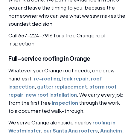
you and leave the timing to you, because the
homeowner who can see what we saw makes the
soundest decision.
Call 657-224-7916 for a free Orange roof
inspection.
Full-service roofing in Orange
Whatever your Orange roof needs, one crew
handles it:
re-roofing
,
leak repair
,
roof
inspection
,
gutter replacement
,
storm roof
repair
,
new roof installation
. We carry every job
from the first free
inspection
through the work
to a documented walk-through.
We serve Orange alongside nearby
roofing in
Westminster
,
our Santa Ana roofers
,
Anaheim,