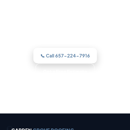
Roofing in Garden Grove, CA
One call to a real Garden Grove roofer
and we assesses it honestly, quotes the
work in writing, and never sells you a roof
you do not need.
📞 Call 657-224-7916
Get a Free Estimate
Trained Roofers · Skilled Crews · Background-
Checked Crew · Local Roofers