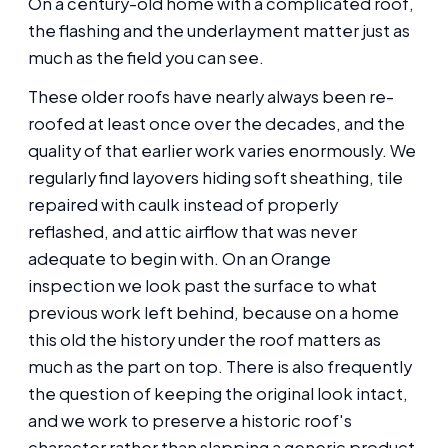
On a century-old home with a complicated roof,
the flashing and the underlayment matter just as
much as the field you can see.
These older roofs have nearly always been re-
roofed at least once over the decades, and the
quality of that earlier work varies enormously. We
regularly find layovers hiding soft sheathing, tile
repaired with caulk instead of properly
reflashed, and attic airflow that was never
adequate to begin with. On an Orange
inspection we look past the surface to what
previous work left behind, because on a home
this old the history under the roof matters as
much as the part on top. There is also frequently
the question of keeping the original look intact,
and we work to preserve a historic roof's
character rather than slapping a generic product