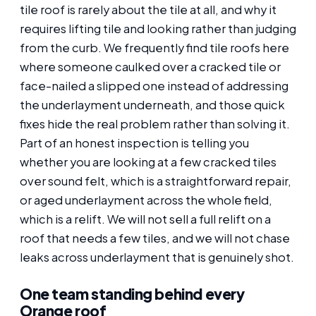
tile roof is rarely about the tile at all, and why it
requires lifting tile and looking rather than judging
from the curb. We frequently find tile roofs here
where someone caulked over a cracked tile or
face-nailed a slipped one instead of addressing
the underlayment underneath, and those quick
fixes hide the real problem rather than solving it.
Part of an honest inspection is telling you
whether you are looking at a few cracked tiles
over sound felt, which is a straightforward repair,
or aged underlayment across the whole field,
which is a relift. We will not sell a full relift on a
roof that needs a few tiles, and we will not chase
leaks across underlayment that is genuinely shot.
One team standing behind every
Orange roof