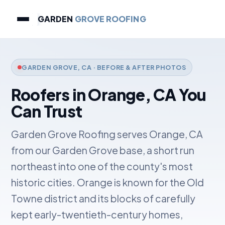
GARDEN
GROVE ROOFING
GARDEN GROVE, CA · BEFORE & AFTER PHOTOS
Roofers in Orange, CA You
Can Trust
Garden Grove Roofing serves Orange, CA
from our Garden Grove base, a short run
northeast into one of the county's most
historic cities. Orange is known for the Old
Towne district and its blocks of carefully
kept early-twentieth-century homes,