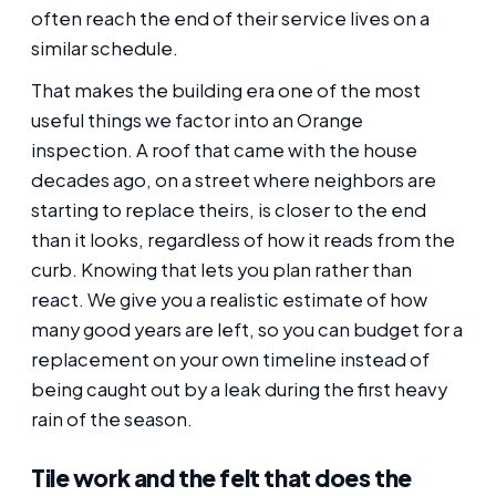
often reach the end of their service lives on a
similar schedule.
That makes the building era one of the most
useful things we factor into an Orange
inspection. A roof that came with the house
decades ago, on a street where neighbors are
starting to replace theirs, is closer to the end
than it looks, regardless of how it reads from the
curb. Knowing that lets you plan rather than
react. We give you a realistic estimate of how
many good years are left, so you can budget for a
replacement on your own timeline instead of
being caught out by a leak during the first heavy
rain of the season.
Tile work and the felt that does the