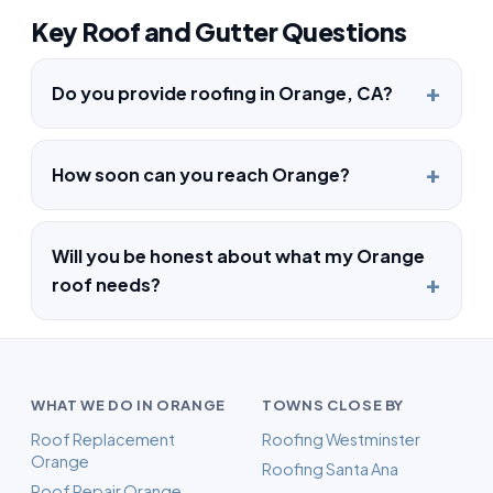
Key Roof and Gutter Questions
Do you provide roofing in Orange, CA?
How soon can you reach Orange?
Will you be honest about what my Orange
roof needs?
WHAT WE DO IN ORANGE
TOWNS CLOSE BY
Roof Replacement
Roofing Westminster
Orange
Roofing Santa Ana
Roof Repair Orange