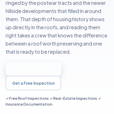
ringed by the postwar tracts and the newer
hillside developments that filled in around
them. That depth of housing history shows
up directly in the roofs, and reading them
right takes a crew that knows the difference
between a roof worth preserving and one
that is ready to be replaced.
📞 Call 657-224-7916
Get a Free Inspection
✓ Free Roof Inspections ✓ Real-Estate Inspections ✓
Insurance Documentation