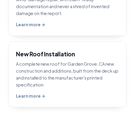
documentation and never a shred of invented
damage on the report.
Learn more →
New Roof Installation
A complete new roof for Garden Grove, CA new
construction and additions, built from the deck up
and installed to the manufacturer's printed
specification.
Learn more →