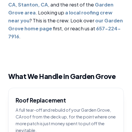
CA
,
Stanton, CA
, and the rest of the
Garden
Grove area
. Looking up
a local roofing crew
near you
? This is the crew. Look over
our Garden
Grove home page
first, or reach us at
657-224-
7916
.
What We Handle in Garden Grove
Roof Replacement
A full tear-off and rebuild of your Garden Grove,
CA roof from the deck up, for the point where one
more patch is just money spent to put off the
inevitable.