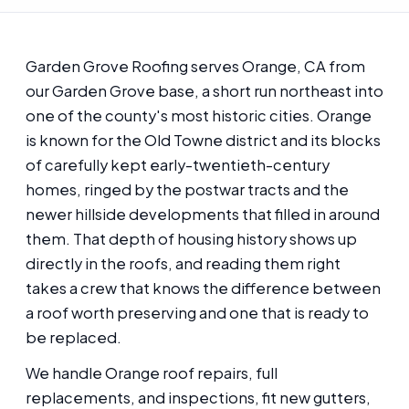
Garden Grove Roofing serves Orange, CA from
our Garden Grove base, a short run northeast into
one of the county's most historic cities. Orange
is known for the Old Towne district and its blocks
of carefully kept early-twentieth-century
homes, ringed by the postwar tracts and the
newer hillside developments that filled in around
them. That depth of housing history shows up
directly in the roofs, and reading them right
takes a crew that knows the difference between
a roof worth preserving and one that is ready to
be replaced.
We handle Orange roof repairs, full
replacements, and inspections, fit new gutters,