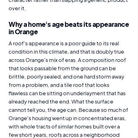
over it.
Why a home's age beats its appearance
in Orange
A roof's appearance is a poor guide to its real
condition in this climate, and that is doubly true
across Orange's mix of eras. A composition roof
that looks passable from the ground can be
brittle, poorly sealed, and one hard storm away
from a problem, and a tile roof that looks
flawless can be sitting on underlayment that has
already reached the end. What the surface
cannot tell you, the age can. Because so much of
Orange's housing went up in concentrated eras,
with whole tracts of similar homes built over a
few short years, roofs across a neighborhood